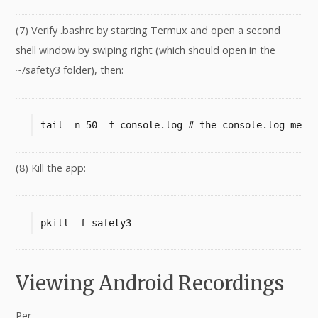
(7) Verify .bashrc by starting Termux and open a second
shell window by swiping right (which should open in the
~/safety3 folder), then:
tail -n 50 -f console.log # the console.log mess
(8) Kill the app:
pkill -f safety3
Viewing Android Recordings
Per