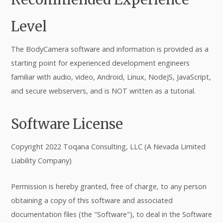
Level
The BodyCamera software and information is provided as a
starting point for experienced development engineers
familiar with audio, video, Android, Linux, NodeJS, JavaScript,
and secure webservers, and is NOT written as a tutorial.
Software License
Copyright 2022 Toqana Consulting, LLC (A Nevada Limited
Liability Company)
Permission is hereby granted, free of charge, to any person
obtaining a copy of this software and associated
documentation files (the "Software"), to deal in the Software