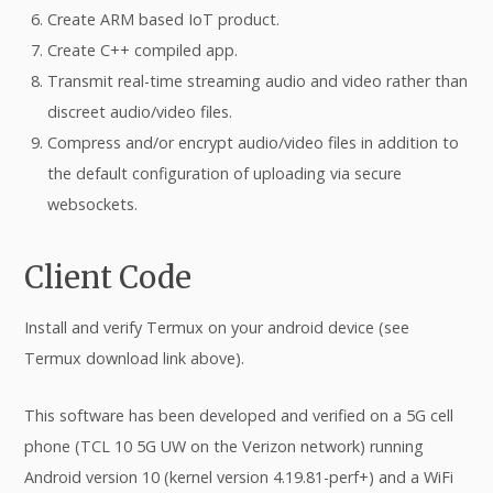
Create ARM based IoT product.
Create C++ compiled app.
Transmit real-time streaming audio and video rather than
discreet audio/video files.
Compress and/or encrypt audio/video files in addition to
the default configuration of uploading via secure
websockets.
Client Code
Install and verify Termux on your android device (see
Termux download link above).
This software has been developed and verified on a 5G cell
phone (TCL 10 5G UW on the Verizon network) running
Android version 10 (kernel version 4.19.81-perf+) and a WiFi