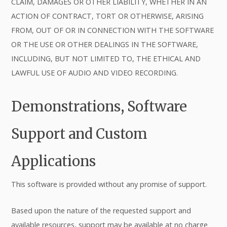
CLAIM, DAMAGES OR OTHER LIABILITY, WHETHER IN AN
ACTION OF CONTRACT, TORT OR OTHERWISE, ARISING
FROM, OUT OF OR IN CONNECTION WITH THE SOFTWARE
OR THE USE OR OTHER DEALINGS IN THE SOFTWARE,
INCLUDING, BUT NOT LIMITED TO, THE ETHICAL AND
LAWFUL USE OF AUDIO AND VIDEO RECORDING.
Demonstrations, Software
Support and Custom
Applications
This software is provided without any promise of support.
Based upon the nature of the requested support and
available resources, support may be available at no charge