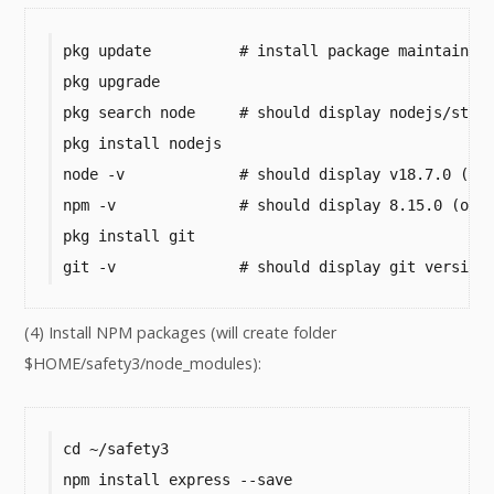
pkg update          # install package maintainer'
pkg upgrade

pkg search node     # should display nodejs/stabl
pkg install nodejs

node -v             # should display v18.7.0 (or 
npm -v              # should display 8.15.0 (or h
pkg install git

git -v              # should display git version
(4) Install NPM packages (will create folder
$HOME/safety3/node_modules):
cd ~/safety3

npm install express --save
