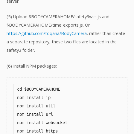
server.
(5) Upload $BODYCAMERAHOME/safety3wss.js and
$BODYCAMERAHOME/time_exports.js. On
https://github.com/toqana/BodyCamera
, rather than create
a separate repository, these two files are located in the
safety3 folder.
(6) Install NPM packages:
cd $BODYCAMERAHOME

npm install ip

npm install util

npm install url

npm install websocket

npm install https