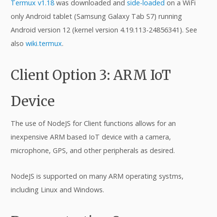
Termux v1.18
was downloaded and
side-loaded
on a WiFi
only Android tablet (Samsung Galaxy Tab S7) running
Android version 12 (kernel version 4.19.113-24856341). See
also
wiki.termux
.
Client Option 3: ARM IoT
Device
The use of NodeJS for Client functions allows for an
inexpensive ARM based IoT device with a camera,
microphone, GPS, and other peripherals as desired.
NodeJS is supported on many ARM operating systms,
including Linux and Windows.