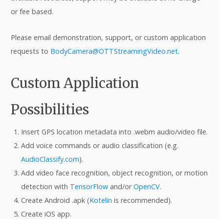
or fee based.
Please email demonstration, support, or custom application
requests to
BodyCamera@OTTStreamingVideo.net
.
Custom Application
Possibilities
Insert GPS location metadata into .webm audio/video file.
Add voice commands or audio classification (e.g.
AudioClassify.com
).
Add video face recognition, object recognition, or motion
detection with
TensorFlow
and/or
OpenCV
.
Create Android .apk (
Kotelin
is recommended).
Create iOS app.