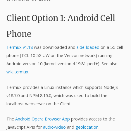
Client Option 1: Android Cell
Phone
Termux v1.18
was downloaded and
side-loaded
on a 5G cell
phone (TCL 10 5G UW on the Verizon network) running
Android version 10 (kernel version 4.19.81-perf+). See also
wiki.termux
.
Termux provides a Linux instance which supports NodeJS
v18.7.0 and NPM 8.15.0, which was used to build the
localhost webserver on the Client.
The
Android Opera Browser App
provides access to the
JavaScript APIs for
audio/video
and
geolocation
.