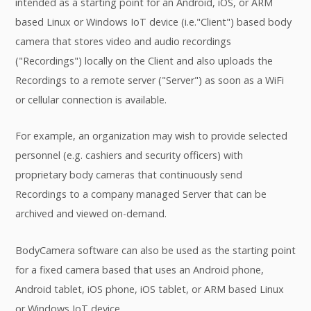
intended as a starting point for an Android, iOS, or ARM
based Linux or Windows IoT device (i.e."Client") based body
camera that stores video and audio recordings
("Recordings") locally on the Client and also uploads the
Recordings to a remote server ("Server") as soon as a WiFi
or cellular connection is available.
For example, an organization may wish to provide selected
personnel (e.g. cashiers and security officers) with
proprietary body cameras that continuously send
Recordings to a company managed Server that can be
archived and viewed on-demand.
BodyCamera software can also be used as the starting point
for a fixed camera based that uses an Android phone,
Android tablet, iOS phone, iOS tablet, or ARM based Linux
or Windows IoT device.