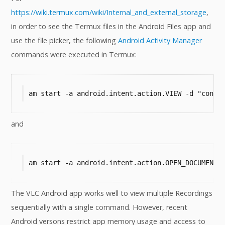
https://wiki.termux.com/wiki/Internal_and_external_storage
,
in order to see the Termux files in the Android Files app and
use the file picker, the following
Android Activity Manager
commands were executed in Termux:
am start -a android.intent.action.VIEW -d "conte
and
am start -a android.intent.action.OPEN_DOCUMENT 
The VLC Android app works well to view multiple Recordings
sequentially with a single command. However, recent
Android versons restrict app memory usage and access to