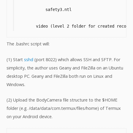
            safety3.ntl

        video (level 2 folder for created record
The .bashrc script will:
(1) Start
sshd
(port 8022) which allows SSH and SFTP. For
simplicity, the author uses Geany and FileZilla on an Ubuntu
desktop PC. Geany and FileZilla both run on Linux and
Windows.
(2) Upload the BodyCamera file structure to the $HOME
folder (e.g. /data/data/com.termux/files/home) of Termux
on your Android device.