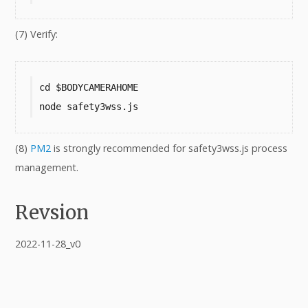
(7) Verify:
cd $BODYCAMERAHOME

node safety3wss.js
(8)
PM2
is strongly recommended for safety3wss.js process
management.
Revsion
2022-11-28_v0