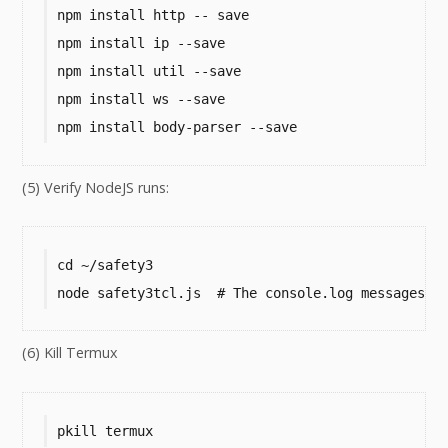
npm install http -- save

npm install ip --save

npm install util --save

npm install ws --save

npm install body-parser --save
(5) Verify NodeJS runs:
cd ~/safety3

node safety3tcl.js  # The console.log messages s
(6) Kill Termux
pkill termux