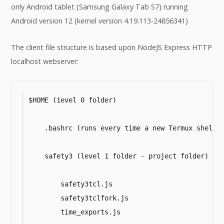
only Android tablet (Samsung Galaxy Tab S7) running
Android version 12 (kernel version 4.19.113-24856341)
The client file structure is based upon NodeJS Express HTTP
localhost webserver:
$HOME (1evel 0 folder)

    .bashrc (runs every time a new Termux shell o
    safety3 (level 1 folder - project folder)

        safety3tcl.js

        safety3tclfork.js

        time_exports.js
