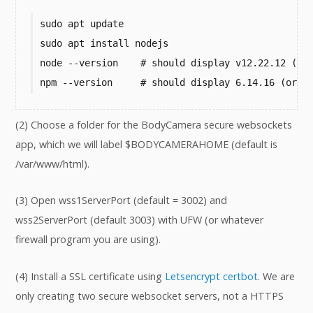
sudo apt update

sudo apt install nodejs

node --version    # should display v12.22.12 (or 
npm --version     # should display 6.14.16 (or h
(2) Choose a folder for the BodyCamera secure websockets
app, which we will label $BODYCAMERAHOME (default is
/var/www/html).
(3) Open wss1ServerPort (default = 3002) and
wss2ServerPort (default 3003) with UFW (or whatever
firewall program you are using).
(4) Install a SSL certificate using
Letsencrypt certbot
. We are
only creating two secure websocket servers, not a HTTPS