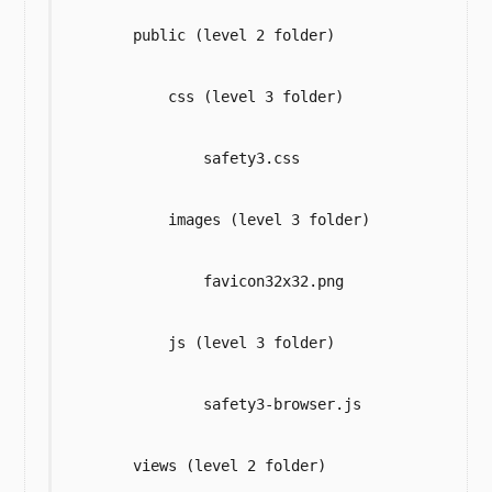
        public (level 2 folder)

            css (level 3 folder)

                safety3.css

            images (level 3 folder)

                favicon32x32.png

            js (level 3 folder)

                safety3-browser.js

        views (level 2 folder)
