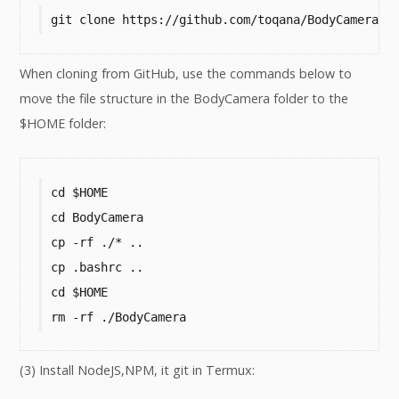
git clone https://github.com/toqana/BodyCamera.g
When cloning from GitHub, use the commands below to
move the file structure in the BodyCamera folder to the
$HOME folder:
cd $HOME

cd BodyCamera

cp -rf ./* ..

cp .bashrc ..

cd $HOME

rm -rf ./BodyCamera
(3) Install NodeJS,NPM, it git in Termux: