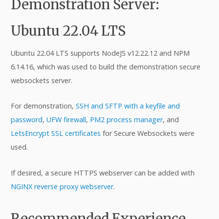
Demonstration Server:
Ubuntu 22.04 LTS
Ubuntu 22.04 LTS supports NodeJS v12.22.12 and NPM
6.14.16, which was used to build the demonstration secure
websockets server.
For demonstration,
SSH and SFTP with a keyfile and
password
,
UFW firewall
,
PM2 process manager
, and
LetsEncrypt SSL certificates
for Secure Websockets were
used.
If desired, a secure HTTPS webserver can be added with
NGINX reverse proxy webserver
.
Recommended Experience