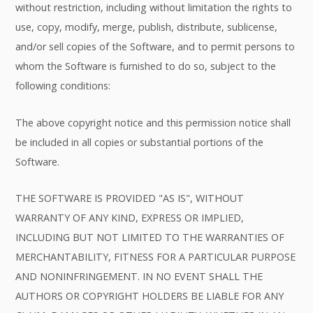
without restriction, including without limitation the rights to
use, copy, modify, merge, publish, distribute, sublicense,
and/or sell copies of the Software, and to permit persons to
whom the Software is furnished to do so, subject to the
following conditions:
The above copyright notice and this permission notice shall
be included in all copies or substantial portions of the
Software.
THE SOFTWARE IS PROVIDED "AS IS", WITHOUT
WARRANTY OF ANY KIND, EXPRESS OR IMPLIED,
INCLUDING BUT NOT LIMITED TO THE WARRANTIES OF
MERCHANTABILITY, FITNESS FOR A PARTICULAR PURPOSE
AND NONINFRINGEMENT. IN NO EVENT SHALL THE
AUTHORS OR COPYRIGHT HOLDERS BE LIABLE FOR ANY