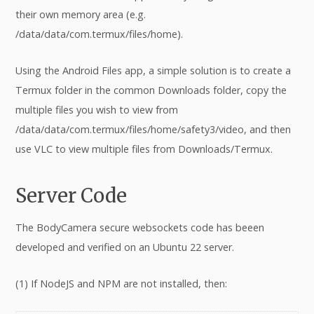
their own memory area (e.g.
/data/data/com.termux/files/home).
Using the Android Files app, a simple solution is to create a
Termux folder in the common Downloads folder, copy the
multiple files you wish to view from
/data/data/com.termux/files/home/safety3/video, and then
use VLC to view multiple files from Downloads/Termux.
Server Code
The BodyCamera secure websockets code has beeen
developed and verified on an Ubuntu 22 server.
(1) If NodeJS and NPM are not installed, then: