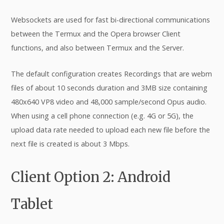
Websockets are used for fast bi-directional communications
between the Termux and the Opera browser Client
functions, and also between Termux and the Server.
The default configuration creates Recordings that are webm
files of about 10 seconds duration and 3MB size containing
480x640 VP8 video and 48,000 sample/second Opus audio.
When using a cell phone connection (e.g. 4G or 5G), the
upload data rate needed to upload each new file before the
next file is created is about 3 Mbps.
Client Option 2: Android
Tablet