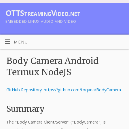
OTTStreamingVideo.net
EMBEDDED LINUX AUDIO AND VIDEO
MENU
Body Camera Android
Termux NodeJS
GitHub Repository: https://github.com/toqana/BodyCamera
Summary
The "Body Camera Client/Server" ("BodyCamera") is